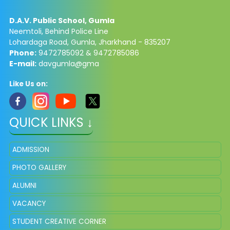
D.A.V. Public School, Gumla
Neemtoli, Behind Police Line
Lohardaga Road, Gumla, Jharkhand - 835207
Phone:
9472785092 & 9472785086​
E-mail:
davgumla@gma
Like Us on:
QUICK LINKS ↓
ADMISSION
PHOTO GALLERY
ALUMNI
VACANCY
STUDENT CREATIVE CORNER