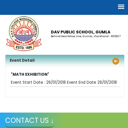
DAV PUBLIC SCHOOL, GUMLA
Behind New Police Line, Gumla, Jharkhand - 835207
Event Detail
"MATH EXHIBITION"
Event Start Date : 26/01/2018 Event End Date 26/01/2018
CONTACT US ↓