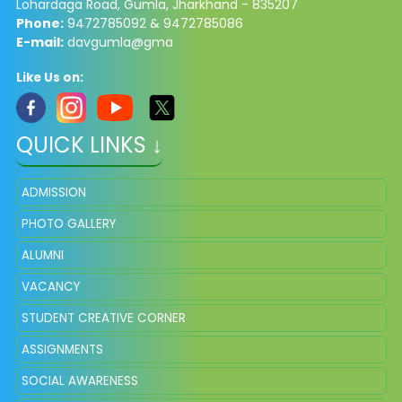
Lohardaga Road, Gumla, Jharkhand - 835207
Phone:
9472785092 & 9472785086​
E-mail:
davgumla@gma
Like Us on:
QUICK LINKS ↓
ADMISSION
PHOTO GALLERY
ALUMNI
VACANCY
STUDENT CREATIVE CORNER
ASSIGNMENTS
SOCIAL AWARENESS