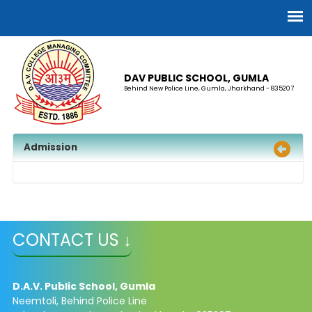
DAV PUBLIC SCHOOL, GUMLA
Behind New Police Line, Gumla, Jharkhand - 835207
Admission
CONTACT US ↓
D.A.V. Public School, Gumla
Neemtoli, Behind Police Line