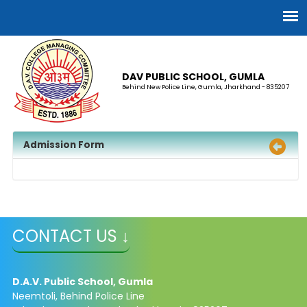
DAV PUBLIC SCHOOL, GUMLA
Behind New Police Line, Gumla, Jharkhand - 835207
Admission Form
CONTACT US ↓
D.A.V. Public School, Gumla
Neemtoli, Behind Police Line