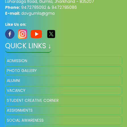
Lohardaga Road, Gumla, Jharkhand - 835207
Phone:
9472785092 & 9472785086​
E-mail:
davgumla@gma
Like Us on:
QUICK LINKS ↓
ADMISSION
PHOTO GALLERY
ALUMNI
VACANCY
STUDENT CREATIVE CORNER
ASSIGNMENTS
SOCIAL AWARENESS