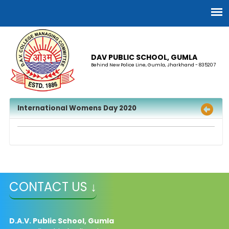
DAV PUBLIC SCHOOL, GUMLA
Behind New Police Line, Gumla, Jharkhand - 835207
International Womens Day 2020
CONTACT US ↓
D.A.V. Public School, Gumla