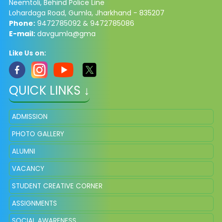
Neemtoli, Behind Police Line
Lohardaga Road, Gumla, Jharkhand - 835207
Phone:
9472785092 & 9472785086​
E-mail:
davgumla@gma
Like Us on:
QUICK LINKS ↓
ADMISSION
PHOTO GALLERY
ALUMNI
VACANCY
STUDENT CREATIVE CORNER
ASSIGNMENTS
SOCIAL AWARENESS